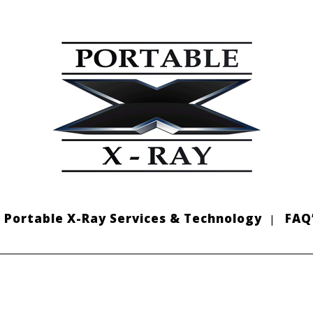
Portable X-Ray Services & Technology
FAQ