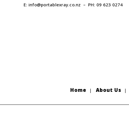
E:
info@portablexray.co.nz
– PH:
09 623 0274
Home
About Us