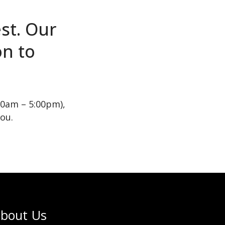
st. Our
on to
00am – 5:00pm),
you.
bout Us