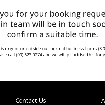
you for your booking reque
n team will be in touch so
confirm a suitable time.
t is urgent or outside our normal business hours (8:
ase call (09) 623 0274 and we will prioritise this for 
Contact Us
A