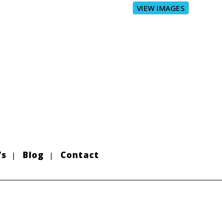
VIEW IMAGES
’s
Blog
Contact