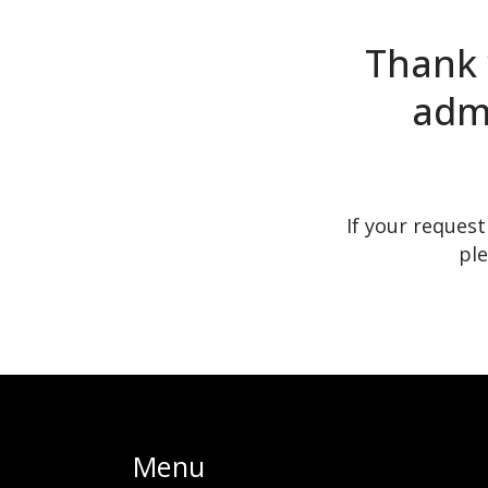
Thank 
admi
If your reques
ple
Menu