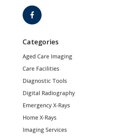
Categories
Aged Care Imaging
Care Facilities
Diagnostic Tools
Digital Radiography
Emergency X-Rays
Home X-Rays
Imaging Services