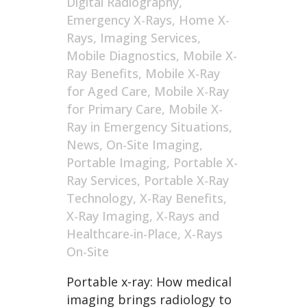
Digital Radiography
,
Emergency X-Rays
,
Home X-
Rays
,
Imaging Services
,
Mobile Diagnostics
,
Mobile X-
Ray Benefits
,
Mobile X-Ray
for Aged Care
,
Mobile X-Ray
for Primary Care
,
Mobile X-
Ray in Emergency Situations
,
News
,
On-Site Imaging
,
Portable Imaging
,
Portable X-
Ray Services
,
Portable X-Ray
Technology
,
X-Ray Benefits
,
X-Ray Imaging
,
X-Rays and
Healthcare-in-Place
,
X-Rays
On-Site
Portable x-ray: How medical
imaging brings radiology to