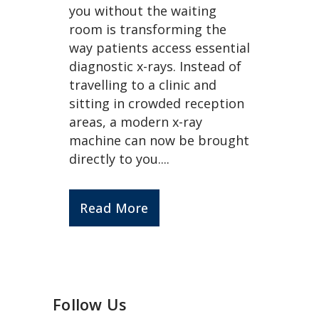
you without the waiting
room is transforming the
way patients access essential
diagnostic x-rays. Instead of
travelling to a clinic and
sitting in crowded reception
areas, a modern x-ray
machine can now be brought
directly to you....
Read More
Follow Us