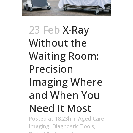
23 Feb
X-Ray
Without the
Waiting Room:
Precision
Imaging Where
and When You
Need It Most
Posted at 18:23h
in
Aged Care
Imaging
,
Diagnostic Tools
,