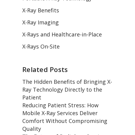
X-Ray Benefits
X-Ray Imaging
X-Rays and Healthcare-in-Place
X-Rays On-Site
Related Posts
The Hidden Benefits of Bringing X-
Ray Technology Directly to the
Patient
Reducing Patient Stress: How
Mobile X-Ray Services Deliver
Comfort Without Compromising
Quality