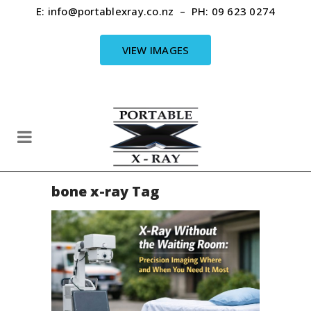
E:
info@portablexray.co.nz
– PH:
09 623 0274
VIEW IMAGES
bone x-ray Tag