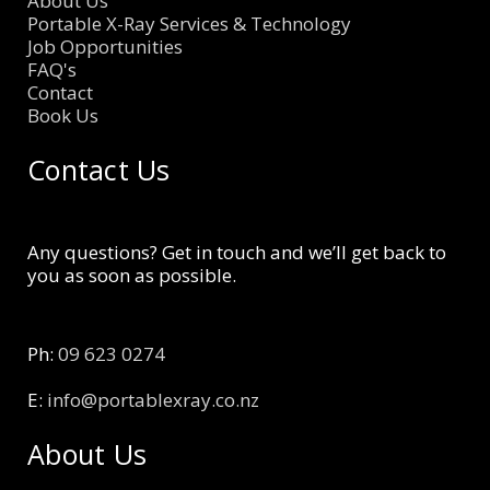
About Us
Portable X-Ray Services & Technology
Job Opportunities
FAQ's
Contact
Book Us
Contact Us
Any questions? Get in touch and we’ll get back to
you as soon as possible.
Ph:
09 623 0274
E:
info@portablexray.co.nz
About Us