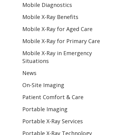
Mobile Diagnostics
Mobile X-Ray Benefits
Mobile X-Ray for Aged Care
Mobile X-Ray for Primary Care
Mobile X-Ray in Emergency
Situations
News
On-Site Imaging
Patient Comfort & Care
Portable Imaging
Portable X-Ray Services
Portable X-Ray Technology