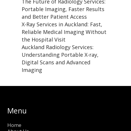
The Future of Radiology Services:
Portable Imaging, Faster Results
and Better Patient Access
X-Ray Services in Auckland: Fast,
Reliable Medical Imaging Without
the Hospital Visit
Auckland Radiology Services:
Understanding Portable X-ray,
Digital Scans and Advanced
Imaging
Menu
Home