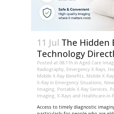
11 Jul
The Hidden B
Technology Directl
Posted at 08:11h
in
Aged Care Imag
Radiography
,
Emergency X-Rays
,
Ho
Mobile X-Ray Benefits
,
Mobile X-Ray
X-Ray in Emergency Situations
,
New
Imaging
,
Portable X-Ray Services
,
P
Imaging
,
X-Rays and Healthcare-in-
Access to timely diagnostic imaging
particularly for people who are elde