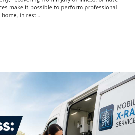
ices make it possible to perform professional
home, in rest...