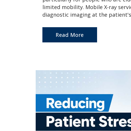
limited mobility. Mobile X-ray serv
diagnostic imaging at the patient's 
Read More