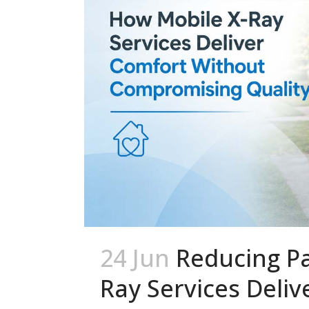
24 Jun
Reducing Pa
Ray Services Deli