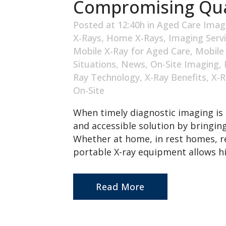
Compromising Qua
Posted at 12:40h
in
Aged Care Imag
X-Rays
,
Home X-Rays
,
Imaging Serv
Mobile X-Ray for Aged Care
,
Mobile
Situations
,
News
,
On-Site Imaging
,
Ray Technology
,
X-Ray Benefits
,
X-R
On-Site
When timely diagnostic imaging is 
and accessible solution by bringing
Whether at home, in rest homes, re
portable X-ray equipment allows hi
Read More