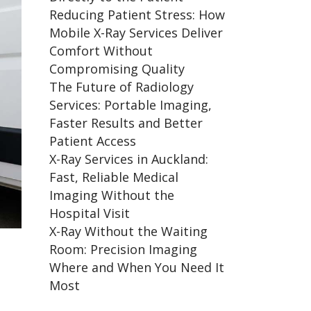
Reducing Patient Stress: How
Mobile X-Ray Services Deliver
Comfort Without
Compromising Quality
The Future of Radiology
Services: Portable Imaging,
Faster Results and Better
Patient Access
X-Ray Services in Auckland:
Fast, Reliable Medical
Imaging Without the
Hospital Visit
X-Ray Without the Waiting
Room: Precision Imaging
Where and When You Need It
Most