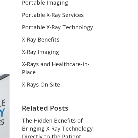
Portable Imaging
Portable X-Ray Services
Portable X-Ray Technology
X-Ray Benefits
X-Ray Imaging
X-Rays and Healthcare-in-
Place
X-Rays On-Site
Related Posts
The Hidden Benefits of
Bringing X-Ray Technology
Directly to the Patient