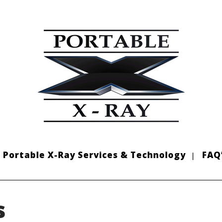
Portable X-Ray Services & Technology
FAQ
s