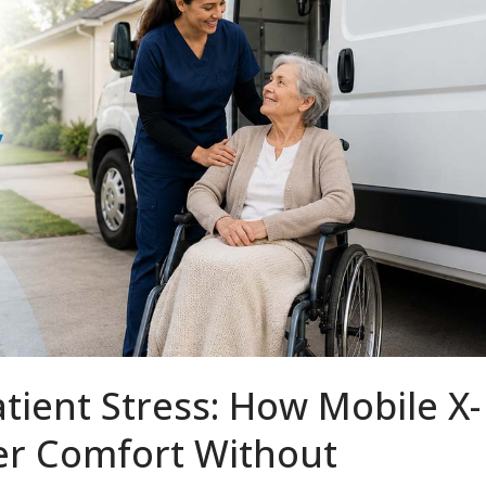
tient Stress: How Mobile X-
ver Comfort Without