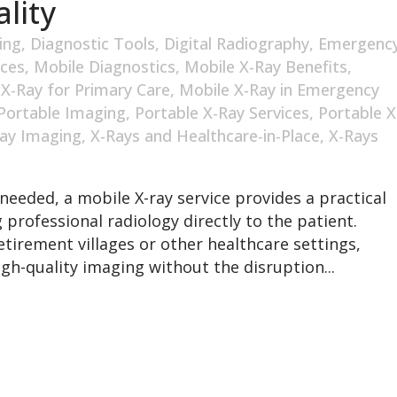
lity
ing
,
Diagnostic Tools
,
Digital Radiography
,
Emergenc
ices
,
Mobile Diagnostics
,
Mobile X-Ray Benefits
,
 X-Ray for Primary Care
,
Mobile X-Ray in Emergency
Portable Imaging
,
Portable X-Ray Services
,
Portable X
ay Imaging
,
X-Rays and Healthcare-in-Place
,
X-Rays
needed, a mobile X-ray service provides a practical
 professional radiology directly to the patient.
tirement villages or other healthcare settings,
gh-quality imaging without the disruption...