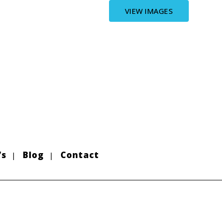
VIEW IMAGES
’s
Blog
Contact