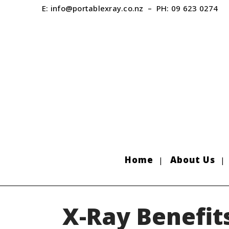
E:
info@portablexray.co.nz
– PH:
09 623 0274
Home
About Us
X-Ray Benefit