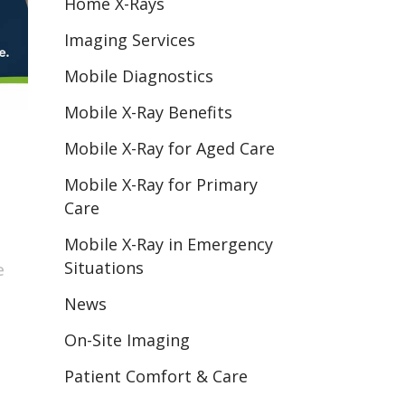
Home X-Rays
Imaging Services
Mobile Diagnostics
Mobile X-Ray Benefits
Mobile X-Ray for Aged Care
Mobile X-Ray for Primary
Care
Mobile X-Ray in Emergency
Situations
e
News
On-Site Imaging
Patient Comfort & Care