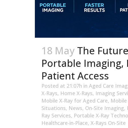
18 May
The Future
Portable Imaging, 
Patient Access
Posted at 21:07h
in
Aged Care Imag
X-Rays
,
Home X-Rays
,
Imaging Serv
Mobile X-Ray for Aged Care
,
Mobile
Situations
,
News
,
On-Site Imaging
,
Ray Services
,
Portable X-Ray Techno
Healthcare-in-Place
,
X-Rays On-Site