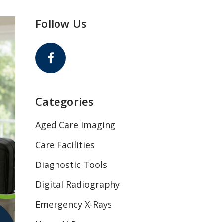
Follow Us
Categories
Aged Care Imaging
Care Facilities
Diagnostic Tools
Digital Radiography
Emergency X-Rays