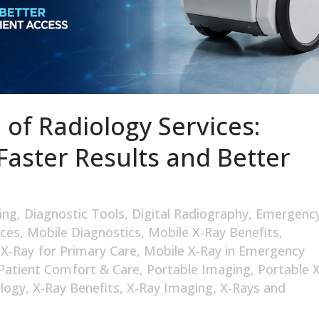
 of Radiology Services:
Faster Results and Better
ing
,
Diagnostic Tools
,
Digital Radiography
,
Emergenc
ices
,
Mobile Diagnostics
,
Mobile X-Ray Benefits
,
 X-Ray for Primary Care
,
Mobile X-Ray in Emergency
Patient Comfort & Care
,
Portable Imaging
,
Portable X
logy
,
X-Ray Benefits
,
X-Ray Imaging
,
X-Rays and