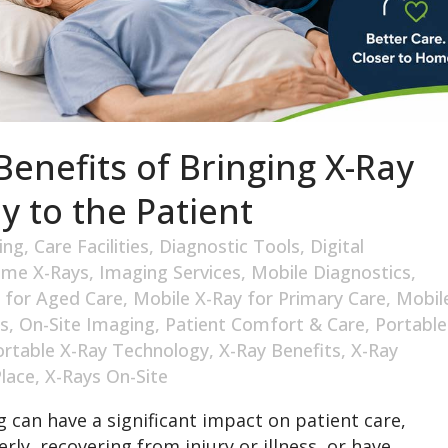
enefits of Bringing X-Ray
y to the Patient
ing
,
Care Facilities
,
Diagnostic Tools
,
Digital
me X-Rays
,
Imaging Services
,
Mobile Diagnostics
,
 for Aged Care
,
Mobile X-Ray for Primary Care
,
Mobil
s
,
On-Site Imaging
,
Patient Comfort & Care
,
Portable
ortable X-Ray Technology
,
X-Ray Benefits
,
X-Ray
Place
,
X-Rays On-Site
 can have a significant impact on patient care,
rly, recovering from injury or illness, or have