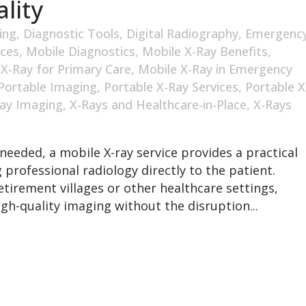
lity
ing
,
Diagnostic Tools
,
Digital Radiography
,
Emergenc
ices
,
Mobile Diagnostics
,
Mobile X-Ray Benefits
,
 X-Ray for Primary Care
,
Mobile X-Ray in Emergency
Portable Imaging
,
Portable X-Ray Services
,
Portable X
ay Imaging
,
X-Rays and Healthcare-in-Place
,
X-Rays
needed, a mobile X-ray service provides a practical
 professional radiology directly to the patient.
tirement villages or other healthcare settings,
gh-quality imaging without the disruption...