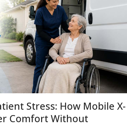
tient Stress: How Mobile X-
ver Comfort Without