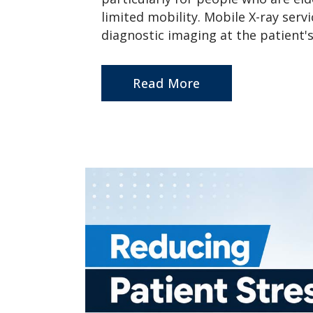
limited mobility. Mobile X-ray serv
diagnostic imaging at the patient's 
Read More