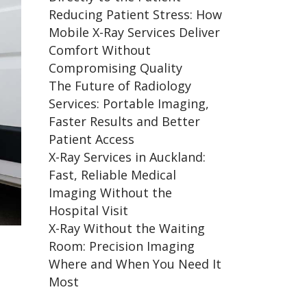
Reducing Patient Stress: How
Mobile X-Ray Services Deliver
Comfort Without
Compromising Quality
The Future of Radiology
Services: Portable Imaging,
Faster Results and Better
Patient Access
X-Ray Services in Auckland:
Fast, Reliable Medical
Imaging Without the
Hospital Visit
X-Ray Without the Waiting
Room: Precision Imaging
Where and When You Need It
Most