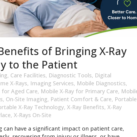
enefits of Bringing X-Ray
y to the Patient
ing
,
Care Facilities
,
Diagnostic Tools
,
Digital
me X-Rays
,
Imaging Services
,
Mobile Diagnostics
,
 for Aged Care
,
Mobile X-Ray for Primary Care
,
Mobil
s
,
On-Site Imaging
,
Patient Comfort & Care
,
Portable
ortable X-Ray Technology
,
X-Ray Benefits
,
X-Ray
Place
,
X-Rays On-Site
 can have a significant impact on patient care,
rly, recovering from injury or illness, or have