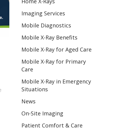
Home X-Rays
Imaging Services
Mobile Diagnostics
Mobile X-Ray Benefits
Mobile X-Ray for Aged Care
Mobile X-Ray for Primary
Care
Mobile X-Ray in Emergency
Situations
e
News
On-Site Imaging
Patient Comfort & Care