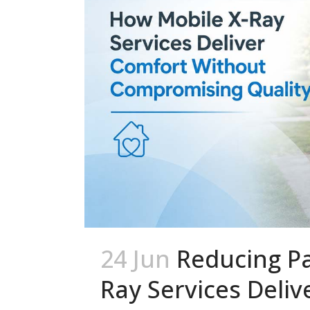
24 Jun
Reducing Pa
Ray Services Deli