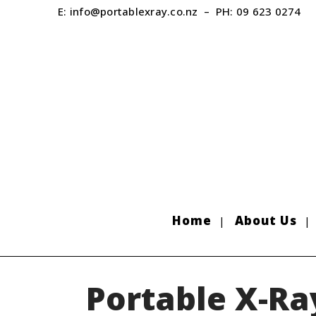
E:
info@portablexray.co.nz
– PH:
09 623 0274
Home
About Us
Portable X-Ra