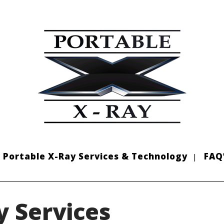
Portable X-Ray Services & Technology
FAQ
y Services