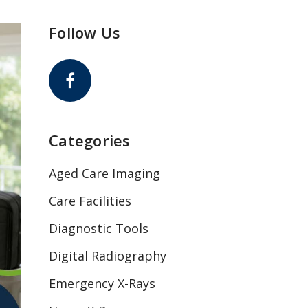
Follow Us
Categories
Aged Care Imaging
Care Facilities
Diagnostic Tools
Digital Radiography
Emergency X-Rays