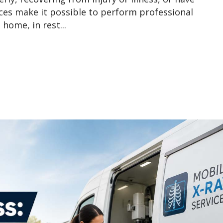
ices make it possible to perform professional
home, in rest...