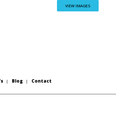
VIEW IMAGES
’s
Blog
Contact