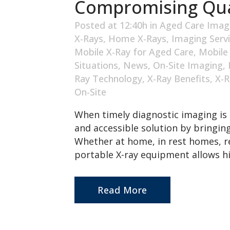
Compromising Qua
Posted at 12:40h
in
Aged Care Imag
X-Rays
,
Home X-Rays
,
Imaging Serv
Mobile X-Ray for Aged Care
,
Mobile
Situations
,
News
,
On-Site Imaging
,
Ray Technology
,
X-Ray Benefits
,
X-R
On-Site
When timely diagnostic imaging is 
and accessible solution by bringing
Whether at home, in rest homes, re
portable X-ray equipment allows hi
Read More