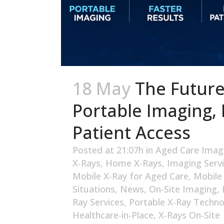
18 May
The Future
Portable Imaging, 
Patient Access
Posted at 21:07h
in
Aged Care Imag
X-Rays
,
Home X-Rays
,
Imaging Serv
Mobile X-Ray for Aged Care
,
Mobile
Situations
,
News
,
On-Site Imaging
,
Ray Services
,
Portable X-Ray Techno
Healthcare-in-Place
,
X-Rays On-Site