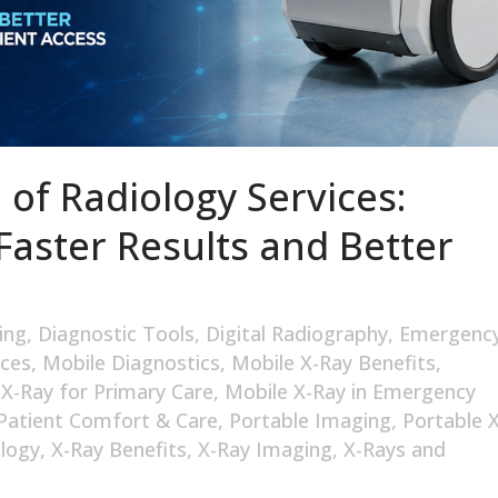
 of Radiology Services:
Faster Results and Better
ing
,
Diagnostic Tools
,
Digital Radiography
,
Emergenc
ices
,
Mobile Diagnostics
,
Mobile X-Ray Benefits
,
 X-Ray for Primary Care
,
Mobile X-Ray in Emergency
Patient Comfort & Care
,
Portable Imaging
,
Portable X
logy
,
X-Ray Benefits
,
X-Ray Imaging
,
X-Rays and