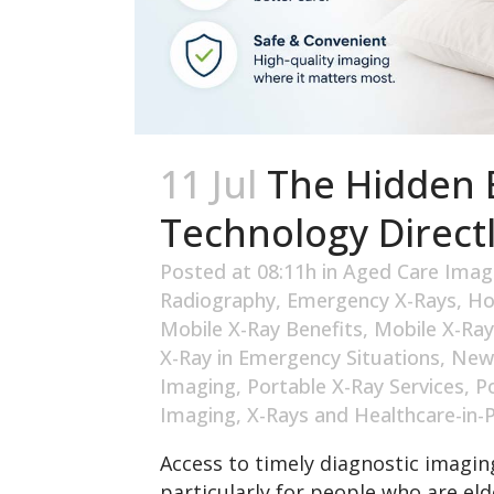
11 Jul
The Hidden B
Technology Directl
Posted at 08:11h
in
Aged Care Imag
Radiography
,
Emergency X-Rays
,
Ho
Mobile X-Ray Benefits
,
Mobile X-Ray
X-Ray in Emergency Situations
,
New
Imaging
,
Portable X-Ray Services
,
P
Imaging
,
X-Rays and Healthcare-in-
Access to timely diagnostic imaging
particularly for people who are elde