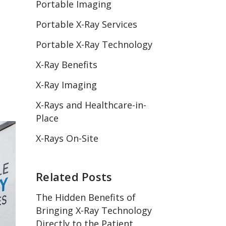
Portable Imaging
Portable X-Ray Services
Portable X-Ray Technology
X-Ray Benefits
X-Ray Imaging
X-Rays and Healthcare-in-
Place
X-Rays On-Site
Related Posts
The Hidden Benefits of
Bringing X-Ray Technology
Directly to the Patient