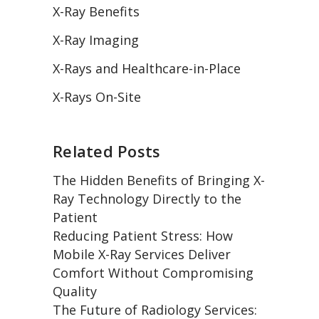
X-Ray Benefits
X-Ray Imaging
X-Rays and Healthcare-in-Place
X-Rays On-Site
Related Posts
The Hidden Benefits of Bringing X-
Ray Technology Directly to the
Patient
Reducing Patient Stress: How
Mobile X-Ray Services Deliver
Comfort Without Compromising
Quality
The Future of Radiology Services: