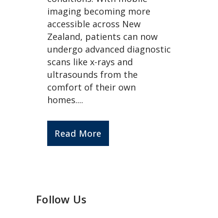
imaging becoming more
accessible across New
Zealand, patients can now
undergo advanced diagnostic
scans like x-rays and
ultrasounds from the
comfort of their own
homes....
Read More
Follow Us