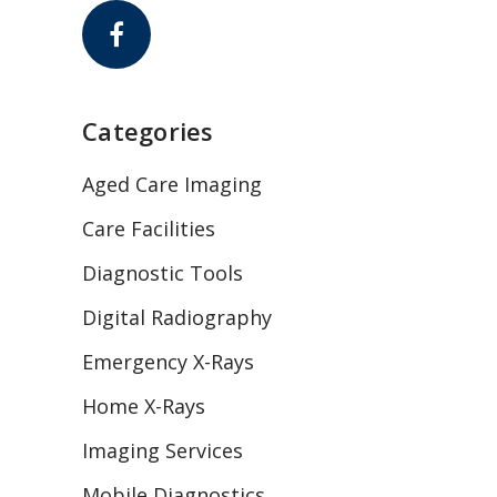
Categories
Aged Care Imaging
Care Facilities
Diagnostic Tools
Digital Radiography
Emergency X-Rays
Home X-Rays
Imaging Services
Mobile Diagnostics