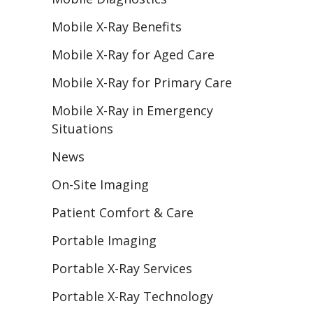
Mobile X-Ray Benefits
Mobile X-Ray for Aged Care
Mobile X-Ray for Primary Care
Mobile X-Ray in Emergency
Situations
News
On-Site Imaging
Patient Comfort & Care
Portable Imaging
Portable X-Ray Services
Portable X-Ray Technology