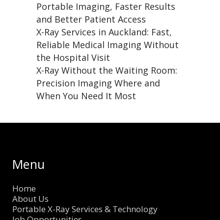
Portable Imaging, Faster Results
and Better Patient Access
X-Ray Services in Auckland: Fast,
Reliable Medical Imaging Without
the Hospital Visit
X-Ray Without the Waiting Room:
Precision Imaging Where and
When You Need It Most
Menu
Home
About Us
Portable X-Ray Services & Technology
Job Opportunities