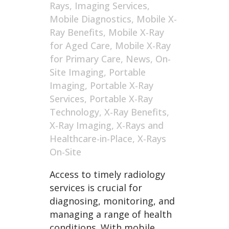
Rays
,
Imaging Services
,
Mobile Diagnostics
,
Mobile X-
Ray Benefits
,
Mobile X-Ray
for Aged Care
,
Mobile X-Ray
for Primary Care
,
News
,
On-
Site Imaging
,
Portable
Imaging
,
Portable X-Ray
Services
,
Portable X-Ray
Technology
,
X-Ray Benefits
,
X-Ray Imaging
,
X-Rays and
Healthcare-in-Place
,
X-Rays
On-Site
Access to timely radiology
services is crucial for
diagnosing, monitoring, and
managing a range of health
conditions. With mobile