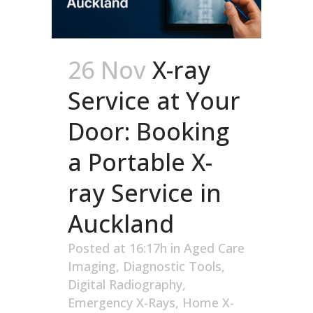
26 Nov
X-ray
Service at Your
Door: Booking
a Portable X-
ray Service in
Auckland
Posted at 16:17h
in
Aged Care
Imaging
,
Diagnostic Tools
,
Digital Radiography
,
Emergency X-Rays
,
Home X-