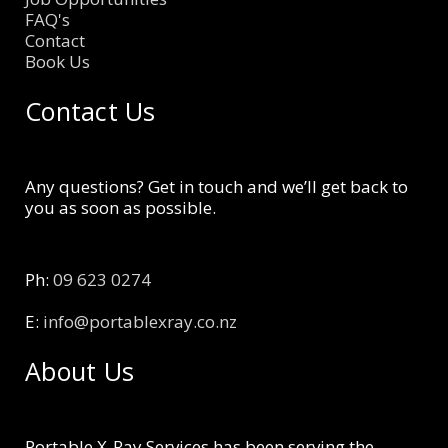
FAQ's
Contact
Book Us
Contact Us
Any questions? Get in touch and we’ll get back to
you as soon as possible.
Ph:
09 623 0274
E:
info@portablexray.co.nz
About Us
Portable X-Ray Services has been serving the