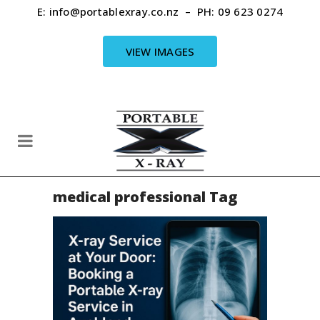
E:
info@portablexray.co.nz
– PH:
09 623 0274
VIEW IMAGES
medical professional Tag