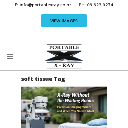
E:
info@portablexray.co.nz
– PH:
09 623 0274
VIEW IMAGES
soft tissue Tag