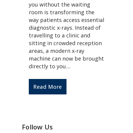
you without the waiting
room is transforming the
way patients access essential
diagnostic x-rays. Instead of
travelling to a clinic and
sitting in crowded reception
areas, a modern x-ray
machine can now be brought
directly to you....
Read More
Follow Us