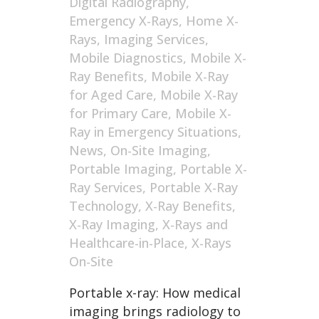
Digital Radiography
,
Emergency X-Rays
,
Home X-
Rays
,
Imaging Services
,
Mobile Diagnostics
,
Mobile X-
Ray Benefits
,
Mobile X-Ray
for Aged Care
,
Mobile X-Ray
for Primary Care
,
Mobile X-
Ray in Emergency Situations
,
News
,
On-Site Imaging
,
Portable Imaging
,
Portable X-
Ray Services
,
Portable X-Ray
Technology
,
X-Ray Benefits
,
X-Ray Imaging
,
X-Rays and
Healthcare-in-Place
,
X-Rays
On-Site
Portable x-ray: How medical
imaging brings radiology to