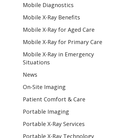
Mobile Diagnostics
Mobile X-Ray Benefits
Mobile X-Ray for Aged Care
Mobile X-Ray for Primary Care
Mobile X-Ray in Emergency
Situations
News
On-Site Imaging
Patient Comfort & Care
Portable Imaging
Portable X-Ray Services
Portable X-Ray Technology