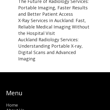
The Future of Radiology Services:
Portable Imaging, Faster Results
and Better Patient Access
X-Ray Services in Auckland: Fast,
Reliable Medical Imaging Without
the Hospital Visit
Auckland Radiology Services:
Understanding Portable X-ray,
Digital Scans and Advanced
Imaging
Menu
Home