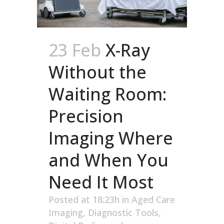
23 Feb
X-Ray
Without the
Waiting Room:
Precision
Imaging Where
and When You
Need It Most
Posted at 18:23h
in
Aged Care
Imaging
,
Diagnostic Tools
,