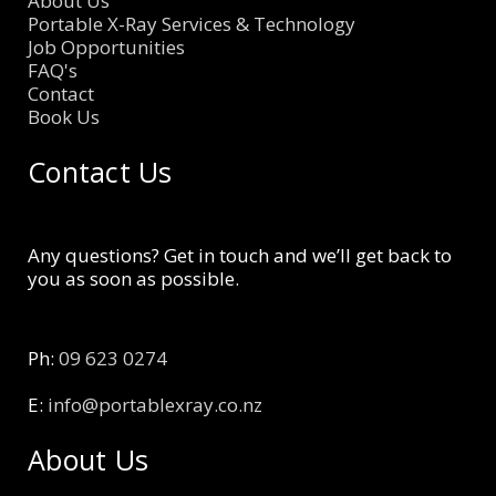
About Us
Portable X-Ray Services & Technology
Job Opportunities
FAQ's
Contact
Book Us
Contact Us
Any questions? Get in touch and we’ll get back to
you as soon as possible.
Ph:
09 623 0274
E:
info@portablexray.co.nz
About Us