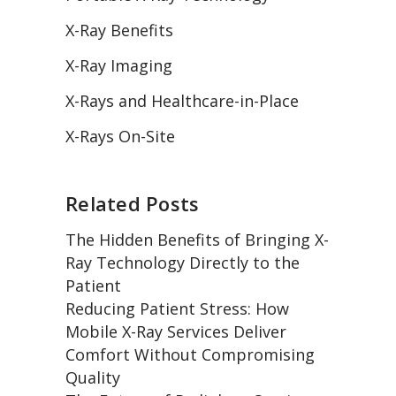
X-Ray Benefits
X-Ray Imaging
X-Rays and Healthcare-in-Place
X-Rays On-Site
Related Posts
The Hidden Benefits of Bringing X-
Ray Technology Directly to the
Patient
Reducing Patient Stress: How
Mobile X-Ray Services Deliver
Comfort Without Compromising
Quality