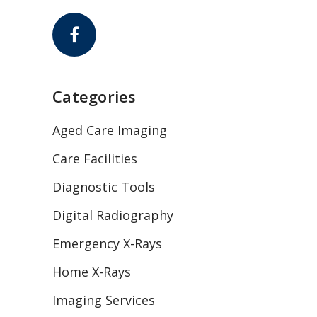
Categories
Aged Care Imaging
Care Facilities
Diagnostic Tools
Digital Radiography
Emergency X-Rays
Home X-Rays
Imaging Services