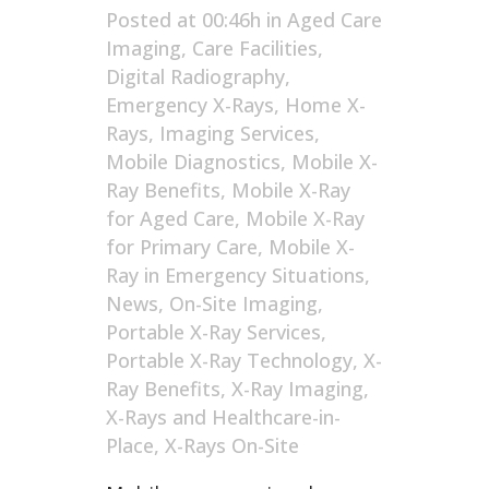
Posted at 00:46h
in
Aged Care
Imaging
,
Care Facilities
,
Digital Radiography
,
Emergency X-Rays
,
Home X-
Rays
,
Imaging Services
,
Mobile Diagnostics
,
Mobile X-
Ray Benefits
,
Mobile X-Ray
for Aged Care
,
Mobile X-Ray
for Primary Care
,
Mobile X-
Ray in Emergency Situations
,
News
,
On-Site Imaging
,
Portable X-Ray Services
,
Portable X-Ray Technology
,
X-
Ray Benefits
,
X-Ray Imaging
,
X-Rays and Healthcare-in-
Place
,
X-Rays On-Site