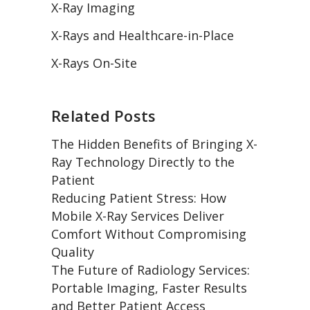
X-Ray Imaging
X-Rays and Healthcare-in-Place
X-Rays On-Site
Related Posts
The Hidden Benefits of Bringing X-
Ray Technology Directly to the
Patient
Reducing Patient Stress: How
Mobile X-Ray Services Deliver
Comfort Without Compromising
Quality
The Future of Radiology Services:
Portable Imaging, Faster Results
and Better Patient Access