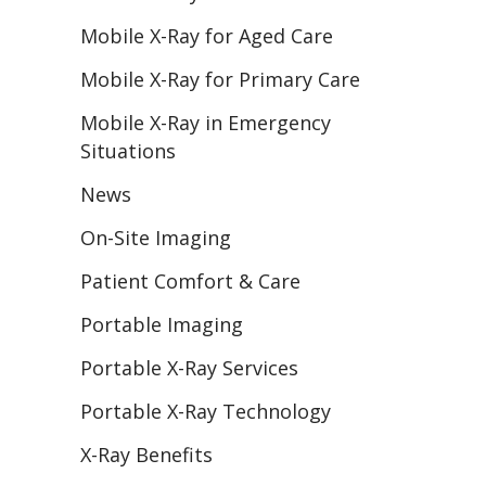
Mobile X-Ray for Aged Care
Mobile X-Ray for Primary Care
Mobile X-Ray in Emergency
Situations
News
On-Site Imaging
Patient Comfort & Care
Portable Imaging
Portable X-Ray Services
Portable X-Ray Technology
X-Ray Benefits