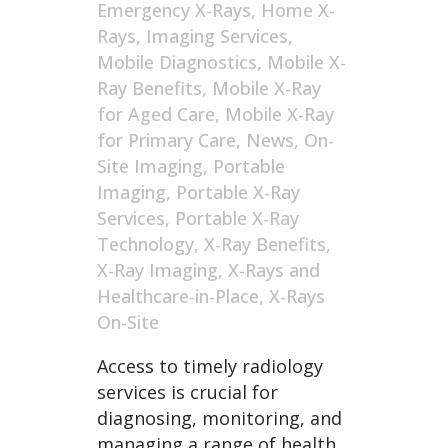
Emergency X-Rays
,
Home X-
Rays
,
Imaging Services
,
Mobile Diagnostics
,
Mobile X-
Ray Benefits
,
Mobile X-Ray
for Aged Care
,
Mobile X-Ray
for Primary Care
,
News
,
On-
Site Imaging
,
Portable
Imaging
,
Portable X-Ray
Services
,
Portable X-Ray
Technology
,
X-Ray Benefits
,
X-Ray Imaging
,
X-Rays and
Healthcare-in-Place
,
X-Rays
On-Site
Access to timely radiology
services is crucial for
diagnosing, monitoring, and
managing a range of health