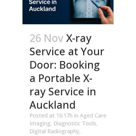
26 Nov
X-ray
Service at Your
Door: Booking
a Portable X-
ray Service in
Auckland
Posted at 16:17h
in
Aged Care
Imaging
,
Diagnostic Tools
,
Digital Radiography
,