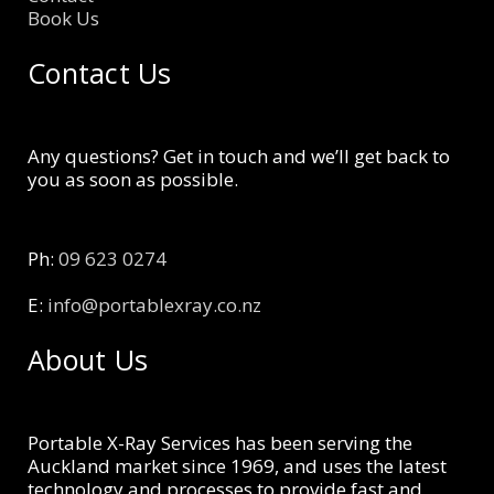
Book Us
Contact Us
Any questions? Get in touch and we’ll get back to
you as soon as possible.
Ph:
09 623 0274
E:
info@portablexray.co.nz
About Us
Portable X-Ray Services has been serving the
Auckland market since 1969, and uses the latest
technology and processes to provide fast and