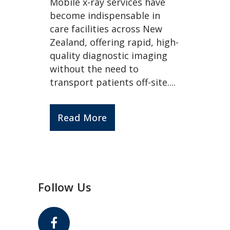
Mobile x-ray services have
become indispensable in
care facilities across New
Zealand, offering rapid, high-
quality diagnostic imaging
without the need to
transport patients off-site....
Read More
Follow Us