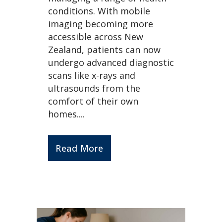
conditions. With mobile
imaging becoming more
accessible across New
Zealand, patients can now
undergo advanced diagnostic
scans like x-rays and
ultrasounds from the
comfort of their own
homes....
Read More