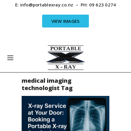
E:
info@portablexray.co.nz
– PH:
09 623 0274
VIEW IMAGES
medical imaging
technologist Tag