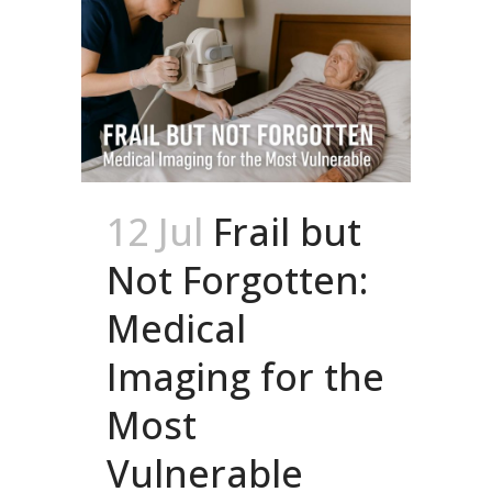
12 Jul
Frail but
Not Forgotten:
Medical
Imaging for the
Most
Vulnerable