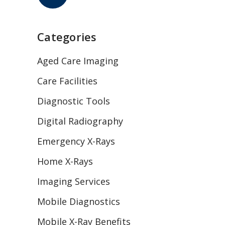
Categories
Aged Care Imaging
Care Facilities
Diagnostic Tools
Digital Radiography
Emergency X-Rays
Home X-Rays
Imaging Services
Mobile Diagnostics
Mobile X-Ray Benefits