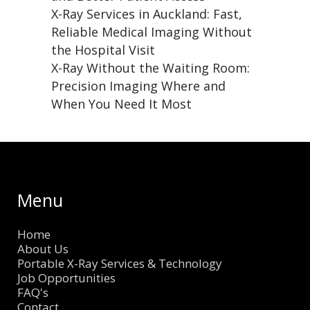
X-Ray Services in Auckland: Fast,
Reliable Medical Imaging Without
the Hospital Visit
X-Ray Without the Waiting Room:
Precision Imaging Where and
When You Need It Most
Menu
Home
About Us
Portable X-Ray Services & Technology
Job Opportunities
FAQ's
Contact