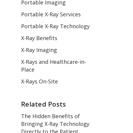
Portable Imaging
Portable X-Ray Services
Portable X-Ray Technology
X-Ray Benefits
X-Ray Imaging
X-Rays and Healthcare-in-
Place
X-Rays On-Site
Related Posts
The Hidden Benefits of
Bringing X-Ray Technology
Directly to the Patient