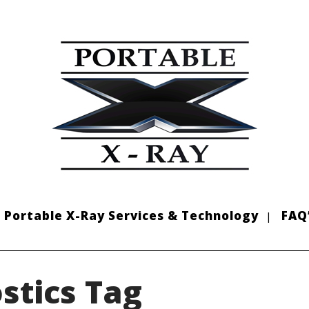
Portable X-Ray Services & Technology
FAQ
stics Tag