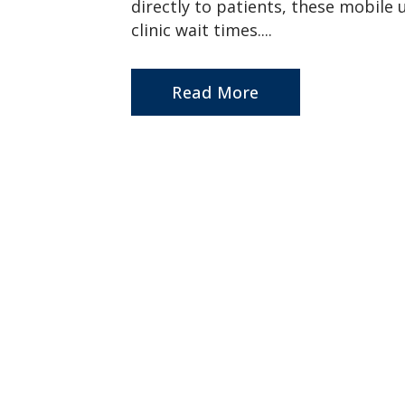
directly to patients, these mobile 
clinic wait times....
Read More