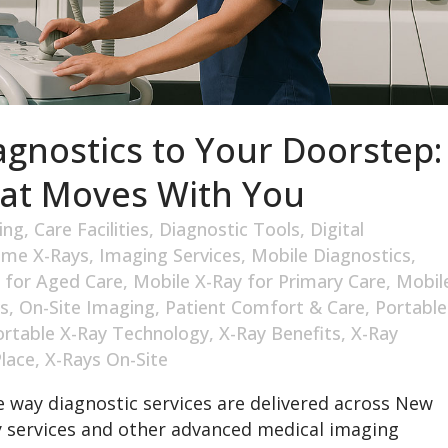
agnostics to Your Doorstep:
hat Moves With You
ing
,
Care Facilities
,
Diagnostic Tools
,
Digital
me X-Rays
,
Imaging Services
,
Mobile Diagnostics
,
 for Aged Care
,
Mobile X-Ray for Primary Care
,
Mobil
s
,
On-Site Imaging
,
Patient Comfort & Care
,
Portable
ortable X-Ray Technology
,
X-Ray Benefits
,
X-Ray
Place
,
X-Rays On-Site
 way diagnostic services are delivered across New
y services and other advanced medical imaging