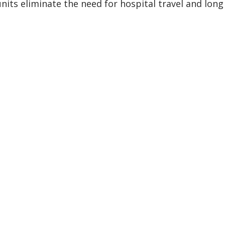
units eliminate the need for hospital travel and long