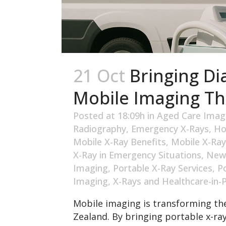
21 Oct
Bringing Di
Mobile Imaging T
Posted at 18:09h
in
Aged Care Imag
Radiography
,
Emergency X-Rays
,
Ho
Mobile X-Ray Benefits
,
Mobile X-Ray
X-Ray in Emergency Situations
,
New
Imaging
,
Portable X-Ray Services
,
P
Imaging
,
X-Rays and Healthcare-in-
Mobile imaging is transforming the
Zealand. By bringing portable x-ra