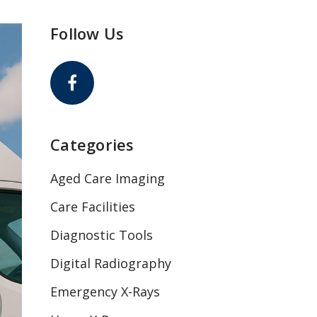
Follow Us
Categories
Aged Care Imaging
Care Facilities
Diagnostic Tools
Digital Radiography
Emergency X-Rays