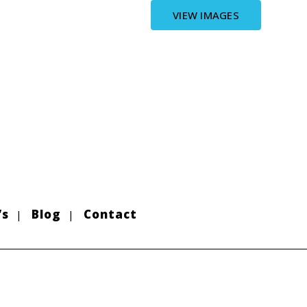
VIEW IMAGES
’s
Blog
Contact