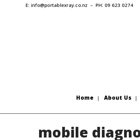
E:
info@portablexray.co.nz
– PH:
09 623 0274
Home
About Us
mobile diagno