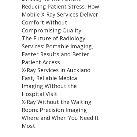
Reducing Patient Stress: How
Mobile X-Ray Services Deliver
Comfort Without
Compromising Quality
The Future of Radiology
Services: Portable Imaging,
Faster Results and Better
Patient Access
X-Ray Services in Auckland:
Fast, Reliable Medical
Imaging Without the
Hospital Visit
X-Ray Without the Waiting
Room: Precision Imaging
Where and When You Need It
Most