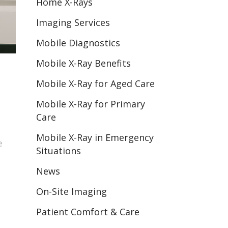
Home X-Rays
Imaging Services
Mobile Diagnostics
Mobile X-Ray Benefits
Mobile X-Ray for Aged Care
Mobile X-Ray for Primary
Care
Mobile X-Ray in Emergency
e
Situations
News
On-Site Imaging
Patient Comfort & Care