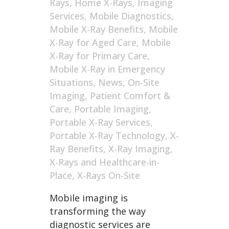
Rays
,
Home X-Rays
,
Imaging
Services
,
Mobile Diagnostics
,
Mobile X-Ray Benefits
,
Mobile
X-Ray for Aged Care
,
Mobile
X-Ray for Primary Care
,
Mobile X-Ray in Emergency
Situations
,
News
,
On-Site
Imaging
,
Patient Comfort &
Care
,
Portable Imaging
,
Portable X-Ray Services
,
Portable X-Ray Technology
,
X-
Ray Benefits
,
X-Ray Imaging
,
X-Rays and Healthcare-in-
Place
,
X-Rays On-Site
Mobile imaging is
transforming the way
diagnostic services are