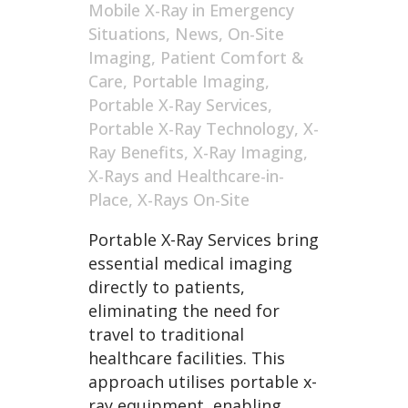
Mobile X-Ray in Emergency
Situations
,
News
,
On-Site
Imaging
,
Patient Comfort &
Care
,
Portable Imaging
,
Portable X-Ray Services
,
Portable X-Ray Technology
,
X-
Ray Benefits
,
X-Ray Imaging
,
X-Rays and Healthcare-in-
Place
,
X-Rays On-Site
Portable X-Ray Services bring
essential medical imaging
directly to patients,
eliminating the need for
travel to traditional
healthcare facilities. This
approach utilises portable x-
ray equipment, enabling