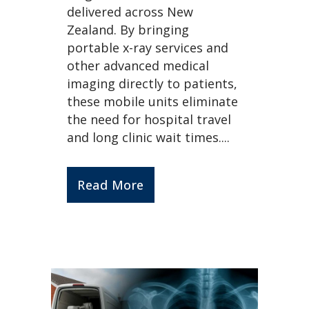
delivered across New
Zealand. By bringing
portable x-ray services and
other advanced medical
imaging directly to patients,
these mobile units eliminate
the need for hospital travel
and long clinic wait times....
Read More