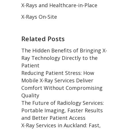
X-Rays and Healthcare-in-Place
X-Rays On-Site
Related Posts
The Hidden Benefits of Bringing X-
Ray Technology Directly to the
Patient
Reducing Patient Stress: How
Mobile X-Ray Services Deliver
Comfort Without Compromising
Quality
The Future of Radiology Services:
Portable Imaging, Faster Results
and Better Patient Access
X-Ray Services in Auckland: Fast,