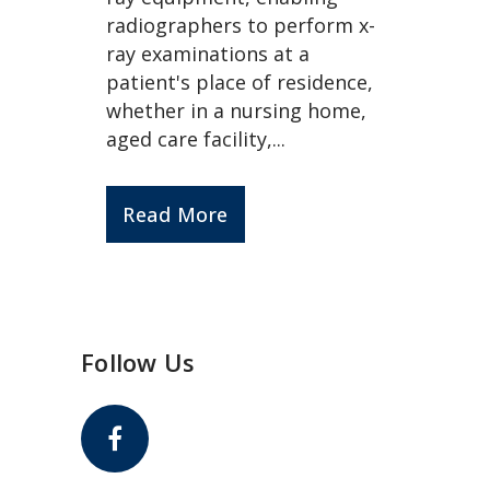
radiographers to perform x-
ray examinations at a
patient's place of residence,
whether in a nursing home,
aged care facility,...
Read More
Follow Us