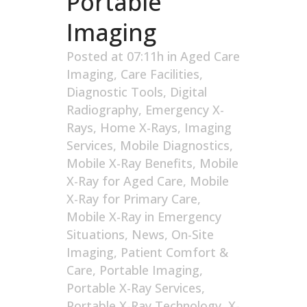
Portable
Imaging
Posted at 07:11h
in
Aged Care
Imaging
,
Care Facilities
,
Diagnostic Tools
,
Digital
Radiography
,
Emergency X-
Rays
,
Home X-Rays
,
Imaging
Services
,
Mobile Diagnostics
,
Mobile X-Ray Benefits
,
Mobile
X-Ray for Aged Care
,
Mobile
X-Ray for Primary Care
,
Mobile X-Ray in Emergency
Situations
,
News
,
On-Site
Imaging
,
Patient Comfort &
Care
,
Portable Imaging
,
Portable X-Ray Services
,
Portable X-Ray Technology
,
X-