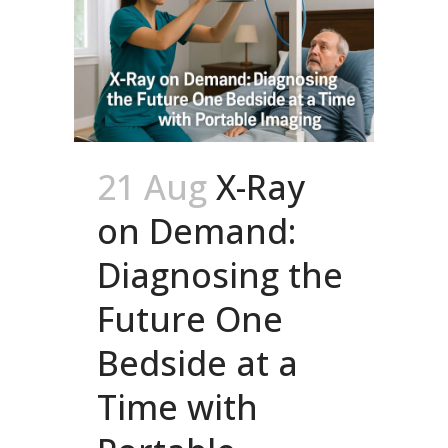
21 Aug
X-Ray
on Demand:
Diagnosing the
Future One
Bedside at a
Time with