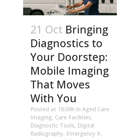
21 Oct
Bringing
Diagnostics to
Your Doorstep:
Mobile Imaging
That Moves
With You
Posted at 18:09h
in
Aged Care
Imaging
,
Care Facilities
,
Diagnostic Tools
,
Digital
Radiography
,
Emergency X-