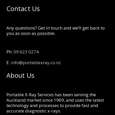
Contact Us
Any questions? Get in touch and we’ll get back to
you as soon as possible.
Ph:
09 623 0274
E:
info@portablexray.co.nz
About Us
Portable X-Ray Services has been serving the
Auckland market since 1969, and uses the latest
technology and processes to provide fast and
accurate diagnostic x-rays.