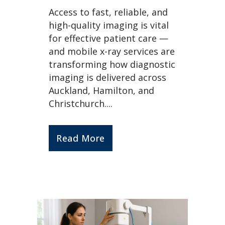
Access to fast, reliable, and
high-quality imaging is vital
for effective patient care —
and mobile x-ray services are
transforming how diagnostic
imaging is delivered across
Auckland, Hamilton, and
Christchurch....
Read More