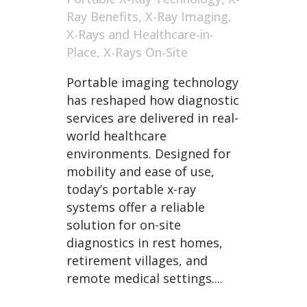
Ray Benefits
,
X-Ray Imaging
,
X-Rays and Healthcare-in-
Place
,
X-Rays On-Site
Portable imaging technology
has reshaped how diagnostic
services are delivered in real-
world healthcare
environments. Designed for
mobility and ease of use,
today’s portable x-ray
systems offer a reliable
solution for on-site
diagnostics in rest homes,
retirement villages, and
remote medical settings....