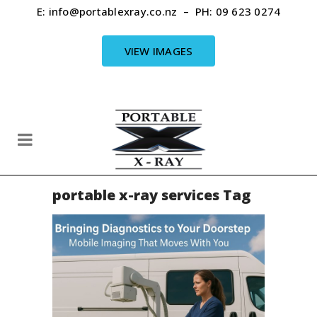
E:
info@portablexray.co.nz
– PH:
09 623 0274
VIEW IMAGES
portable x-ray services Tag