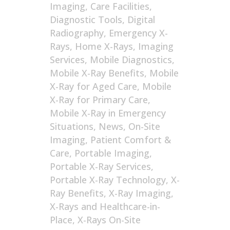
Imaging
,
Care Facilities
,
Diagnostic Tools
,
Digital
Radiography
,
Emergency X-
Rays
,
Home X-Rays
,
Imaging
Services
,
Mobile Diagnostics
,
Mobile X-Ray Benefits
,
Mobile
X-Ray for Aged Care
,
Mobile
X-Ray for Primary Care
,
Mobile X-Ray in Emergency
Situations
,
News
,
On-Site
Imaging
,
Patient Comfort &
Care
,
Portable Imaging
,
Portable X-Ray Services
,
Portable X-Ray Technology
,
X-
Ray Benefits
,
X-Ray Imaging
,
X-Rays and Healthcare-in-
Place
,
X-Rays On-Site