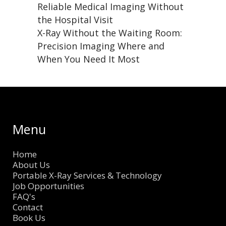
Reliable Medical Imaging Without
the Hospital Visit
X-Ray Without the Waiting Room:
Precision Imaging Where and
When You Need It Most
Menu
Home
About Us
Portable X-Ray Services & Technology
Job Opportunities
FAQ's
Contact
Book Us