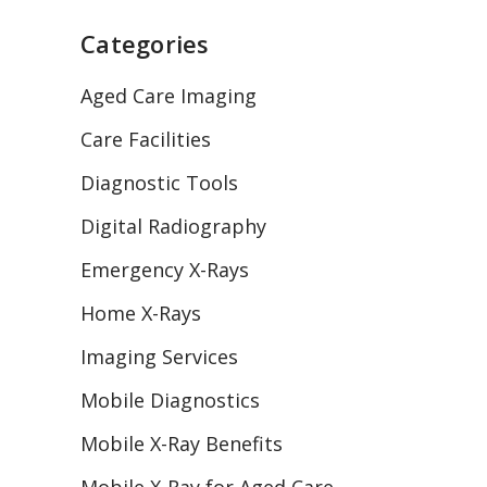
Categories
Aged Care Imaging
Care Facilities
Diagnostic Tools
Digital Radiography
Emergency X-Rays
Home X-Rays
Imaging Services
Mobile Diagnostics
Mobile X-Ray Benefits