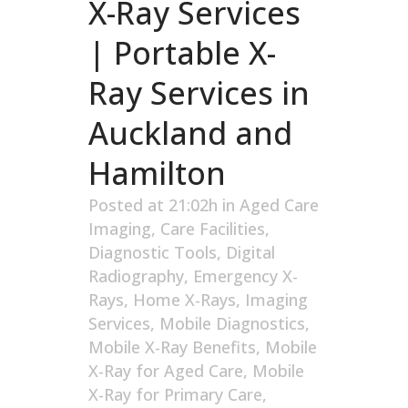
X-Ray Services
| Portable X-
Ray Services in
Auckland and
Hamilton
Posted at 21:02h
in
Aged Care
Imaging
,
Care Facilities
,
Diagnostic Tools
,
Digital
Radiography
,
Emergency X-
Rays
,
Home X-Rays
,
Imaging
Services
,
Mobile Diagnostics
,
Mobile X-Ray Benefits
,
Mobile
X-Ray for Aged Care
,
Mobile
X-Ray for Primary Care
,