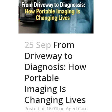
25 Sep
From
Driveway to
Diagnosis: How
Portable
Imaging Is
Changing Lives
Posted at 16:01h
in
Aged Care