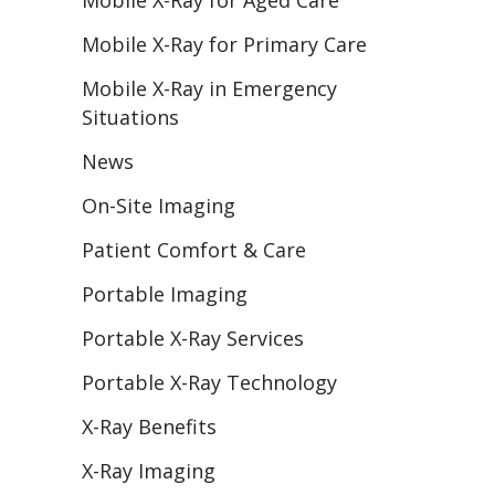
Mobile X-Ray for Aged Care
Mobile X-Ray for Primary Care
Mobile X-Ray in Emergency
Situations
News
On-Site Imaging
Patient Comfort & Care
Portable Imaging
Portable X-Ray Services
Portable X-Ray Technology
X-Ray Benefits
X-Ray Imaging