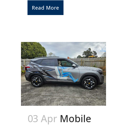
Read More
03 Apr
Mobile